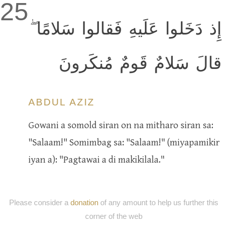
25
إِذ دَخَلوا عَلَيهِ فَقالوا سَلامًا ۖ
قالَ سَلامٌ قَومٌ مُنكَرونَ
ABDUL AZIZ
Gowani a somold siran on na mitharo siran sa:
"Salaam!" Somimbag sa: "Salaam!" (miyapamikir
iyan a): "Pagtawai a di makikilala."
Please consider a
donation
of any amount to help us further this
corner of the web