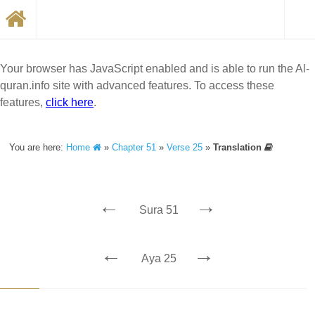
Your browser has JavaScript enabled and is able to run the Al-
quran.info site with advanced features. To access these
features,
click here
.
You are here:
Home
»
Chapter 51
»
Verse 25
»
Translation
←
→
Sura 51
←
→
Aya 25