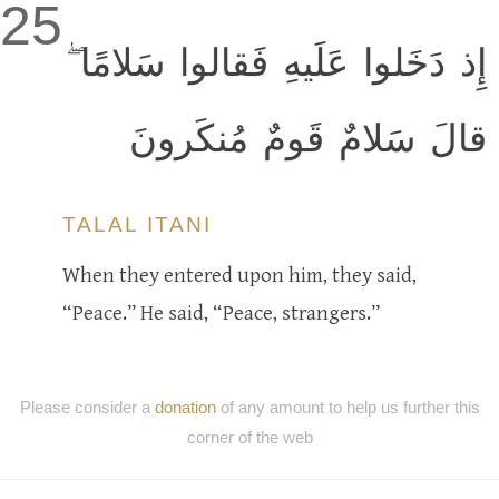
25
إِذ دَخَلوا عَلَيهِ فَقالوا سَلامًا ۖ
قالَ سَلامٌ قَومٌ مُنكَرونَ
TALAL ITANI
When they entered upon him, they said,
“Peace.” He said, “Peace, strangers.”
Please consider a
donation
of any amount to help us further this
corner of the web