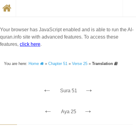
Your browser has JavaScript enabled and is able to run the Al-
quran.info site with advanced features. To access these
features,
click here
.
You are here:
Home
»
Chapter 51
»
Verse 25
»
Translation
←
→
Sura 51
←
→
Aya 25