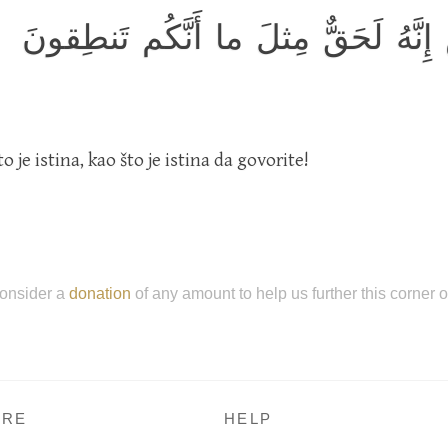
فَوَرَبِّ السَّماءِ وَالأَرضِ إِنَّهُ لَحَ
 je istina, kao što je istina da govorite!
onsider a
donation
of any amount to help us further this corner 
RE
HELP