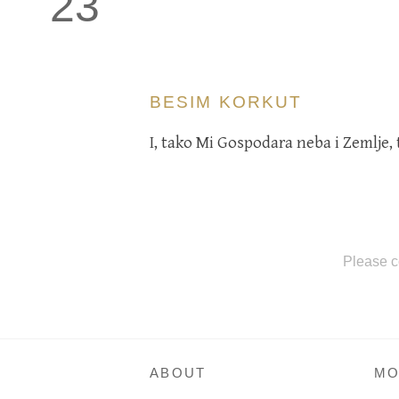
23
BESIM KORKUT
I, tako Mi Gospodara neba i Zemlje, to
Please c
ABOUT
MO