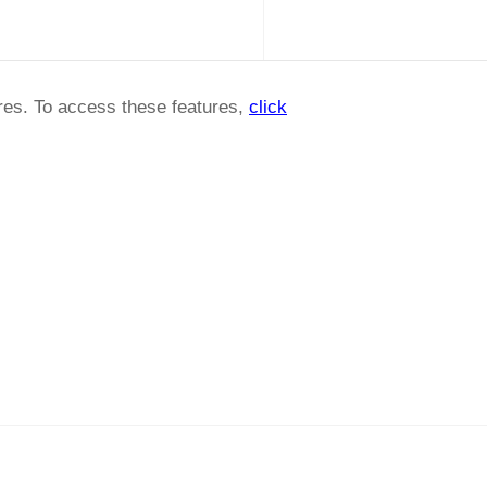
ures. To access these features,
click