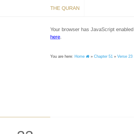
THE QURAN
Your browser has JavaScript enabled a
here
.
You are here:
Home
»
Chapter 51
»
Verse 23