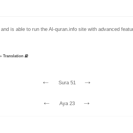
nd is able to run the Al-quran.info site with advanced feat
»
Translation
←
→
Sura 51
←
→
Aya 23