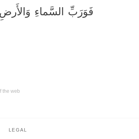
قٌّ مِثلَ ما أَنَّكُم تَنطِقونَ
of the web
LEGAL