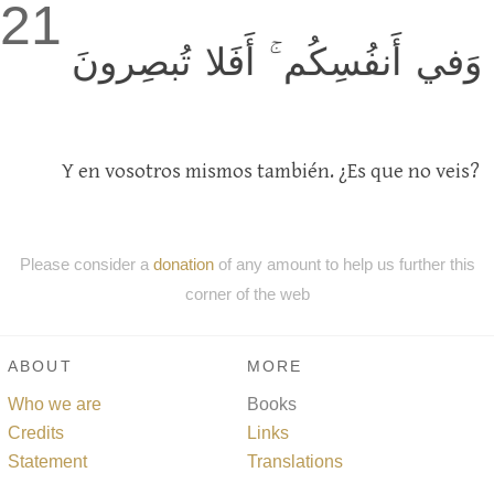
21
وَفي أَنفُسِكُم ۚ أَفَلا تُبصِرونَ
Y en vosotros mismos también. ¿Es que no veis?
Please consider a
donation
of any amount to help us further this
corner of the web
ABOUT
MORE
Who we are
Books
Credits
Links
Statement
Translations