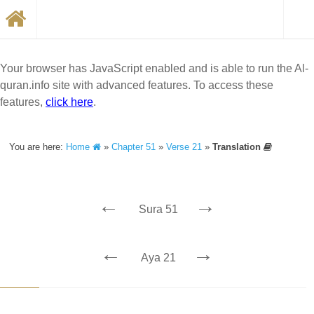
Your browser has JavaScript enabled and is able to run the Al-
quran.info site with advanced features. To access these
features,
click here
.
You are here:
Home
»
Chapter 51
»
Verse 21
»
Translation
←
→
Sura 51
←
→
Aya 21