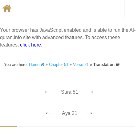
Your browser has JavaScript enabled and is able to run the Al-
quran.info site with advanced features. To access these
features,
click here
.
You are here:
Home
»
Chapter 51
»
Verse 21
»
Translation
←
→
Sura 51
←
→
Aya 21