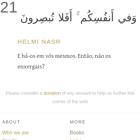
21
وَفي أَنفُسِكُم ۚ أَفَلا تُبصِرونَ
HELMI NASR
E há-os em vós mesmos. Então, não os
enxergais?
Please consider a
donation
of any amount to help us further this
corner of the web
ABOUT
MORE
Who we are
Books