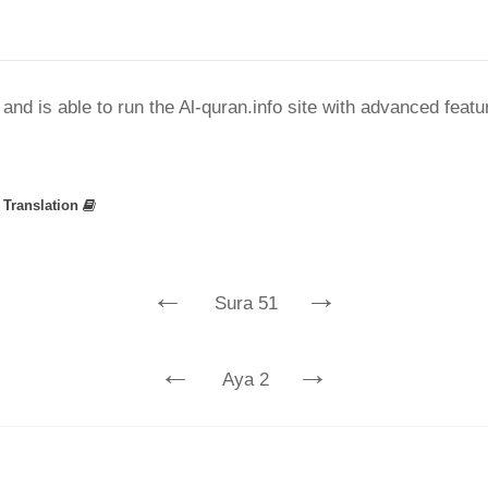
nd is able to run the Al-quran.info site with advanced feat
»
Translation
←
→
Sura 51
←
→
Aya 2