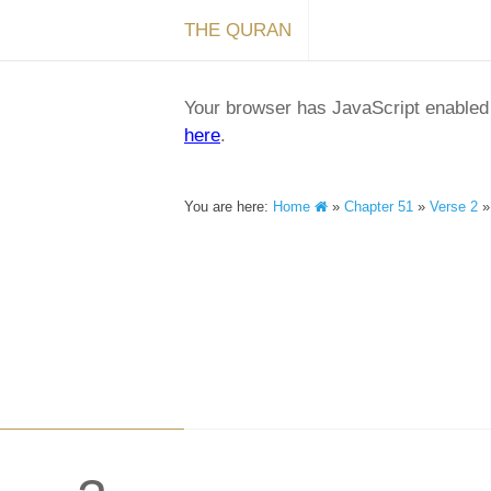
THE QURAN
Your browser has JavaScript enabled a
here
.
You are here:
Home
»
Chapter 51
»
Verse 2