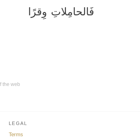
فَالحامِلاتِ وِقرًا
of the web
LEGAL
Terms