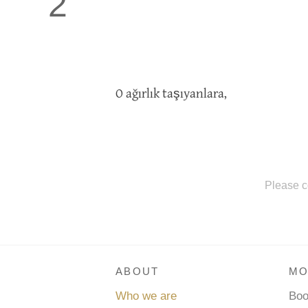
2
O ağırlık taşıyanlara,
Please c
ABOUT
MO
Who we are
Bo