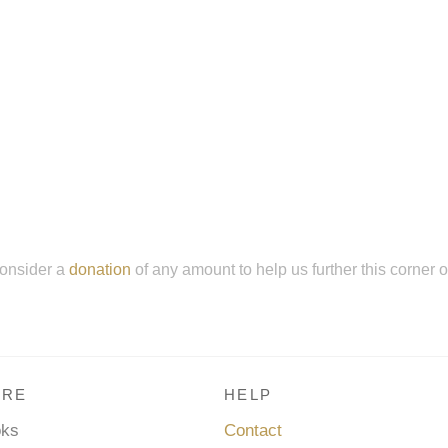
onsider a
donation
of any amount to help us further this corner 
RE
HELP
oks
Contact