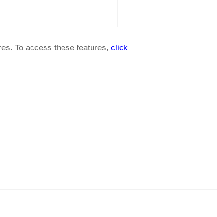
ures. To access these features,
click