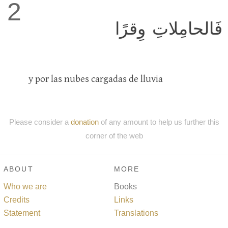
2
فَالحامِلاتِ وِقرًا
y por las nubes cargadas de lluvia
Please consider a
donation
of any amount to help us further this
corner of the web
ABOUT
MORE
Who we are
Books
Credits
Links
Statement
Translations