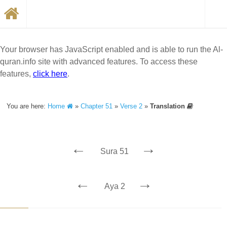
Your browser has JavaScript enabled and is able to run the Al-
quran.info site with advanced features. To access these
features,
click here
.
You are here:
Home
»
Chapter 51
»
Verse 2
»
Translation
←
→
Sura 51
←
→
Aya 2