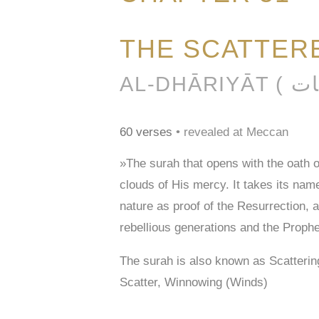
THE SCATTER
60 verses
• revealed at Meccan
»The surah that opens with the oath 
clouds of His mercy. It takes its na
nature as proof of the Resurrection, 
rebellious generations and the Prophe
The surah is also known as Scatteri
Scatter, Winnowing (Winds)