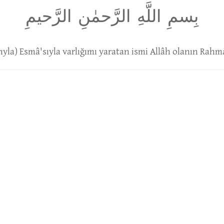
بِسمِ اللَّهِ الرَّحمٰنِ الرَّحيمِ
arıyla) Esmâ'sıyla varlığımı yaratan ismi Allâh olanın Rahma