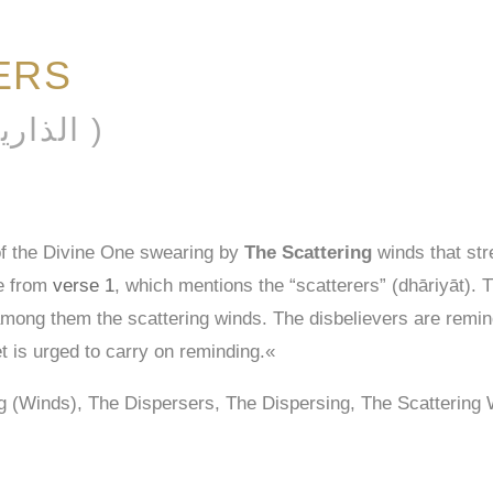
ERS
AL-DHĀRIYĀT ( الذاريات )
of the Divine One swearing by
The Scattering
winds that str
me from
verse 1
, which mentions the “scatterers” (dhāriyāt). 
among them the scattering winds. The disbelievers are remind
t is urged to carry on reminding.«
ng (Winds), The Dispersers, The Dispersing, The Scatterin