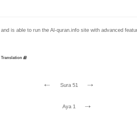
nd is able to run the Al-quran.info site with advanced feat
»
Translation
←
→
Sura 51
→
Aya 1