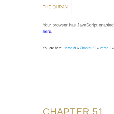
THE QURAN
Your browser has JavaScript enabled a
here
.
You are here:
Home
»
Chapter 51
»
Verse 1
CHAPTER 51