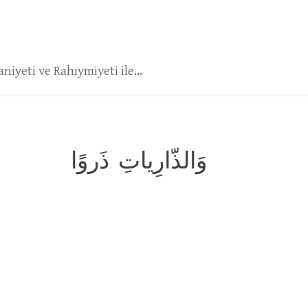
niyeti ve Rahıymiyeti ile...
وَالذّارِياتِ ذَروًا