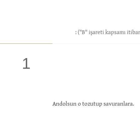
: ("B" işareti kapsamı itib
1
Andolsun o tozutup savuranlara.