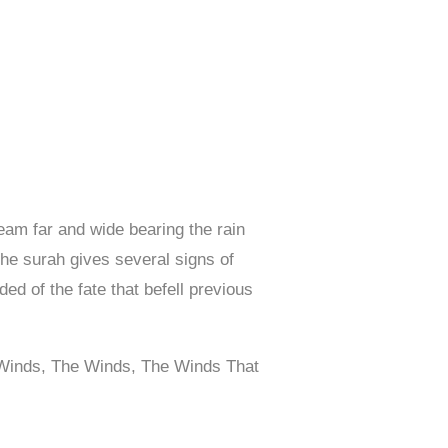
eam far and wide bearing the rain
The surah gives several signs of
ed of the fate that befell previous
g Winds, The Winds, The Winds That