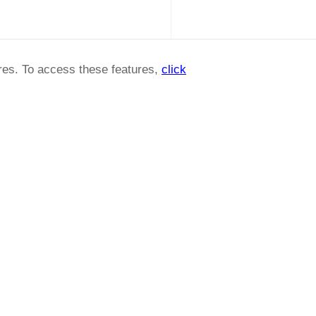
ures. To access these features,
click