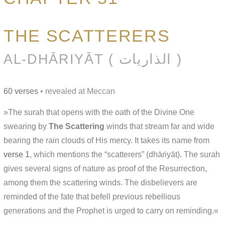
THE SCATTERERS
AL-DHĀRIYĀT ( الذاريات )
60 verses
• revealed at Meccan
»The surah that opens with the oath of the Divine One
swearing by
The Scattering
winds that stream far and wide
bearing the rain clouds of His mercy. It takes its name from
verse 1
, which mentions the “scatterers” (dhāriyāt). The surah
gives several signs of nature as proof of the Resurrection,
among them the scattering winds. The disbelievers are
reminded of the fate that befell previous rebellious
generations and the Prophet is urged to carry on reminding.«