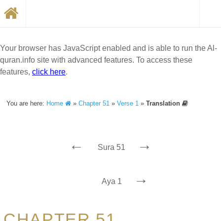
Your browser has JavaScript enabled and is able to run the Al-
quran.info site with advanced features. To access these
features,
click here
.
You are here:
Home
»
Chapter 51
»
Verse 1
»
Translation
←
→
Sura 51
→
Aya 1
CHAPTER 51