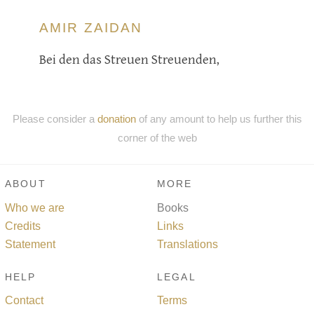
AMIR ZAIDAN
Bei den das Streuen Streuenden,
Please consider a
donation
of any amount to help us further this
corner of the web
ABOUT
MORE
Who we are
Books
Credits
Links
Statement
Translations
HELP
LEGAL
Contact
Terms