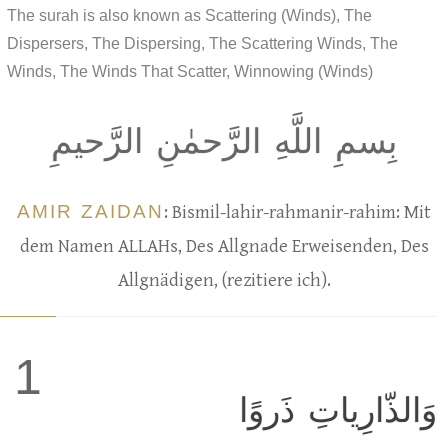
The surah is also known as Scattering (Winds), The
Dispersers, The Dispersing, The Scattering Winds, The
Winds, The Winds That Scatter, Winnowing (Winds)
بِسمِ اللَّهِ الرَّحمٰنِ الرَّحيمِ
AMIR ZAIDAN
: Bismil-lahir-rahmanir-rahim: Mit
dem Namen ALLAHs, Des Allgnade Erweisenden, Des
Allgnädigen, (rezitiere ich).
1
وَالذّارِياتِ ذَروًا