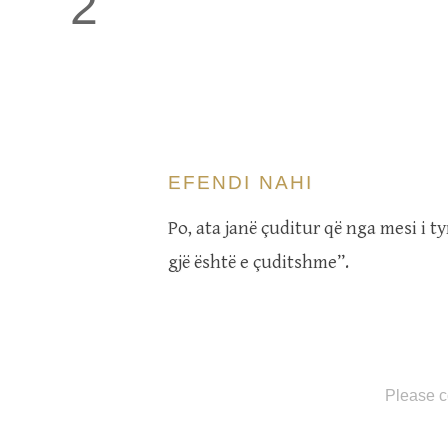
2
EFENDI NAHI
Po, ata janë çuditur që nga mesi i t
gjë është e çuditshme”.
Please c