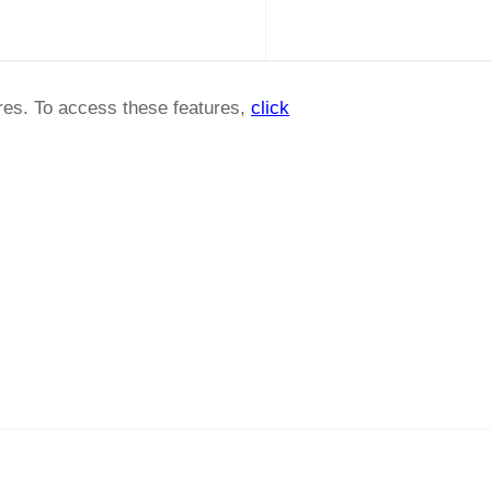
ures. To access these features,
click