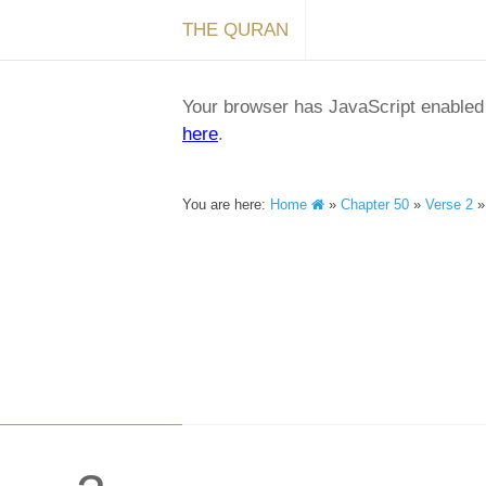
THE QURAN
Your browser has JavaScript enabled a
here
.
You are here:
Home
»
Chapter 50
»
Verse 2