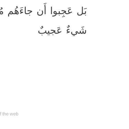
نهُم فَقالَ الكافِرونَ هٰذا
شَيءٌ عَجيبٌ
of the web