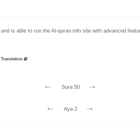
nd is able to run the Al-quran.info site with advanced feat
»
Translation
←
→
Sura 50
←
→
Aya 2