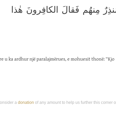
بَل عَجِبوا أَن جاءَهُم مُنذِرٌ مِ
yre u ka ardhur një paralajmërues, e mohuesit thonë: “Kjo
onsider a
donation
of any amount to help us further this corner 