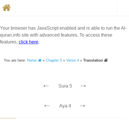
Your browser has JavaScript enabled and is able to run the Al-
quran.info site with advanced features. To access these
features,
click here
.
You are here:
Home
»
Chapter 5
»
Verse 4
»
Translation
←
→
Sura 5
←
→
Aya 4