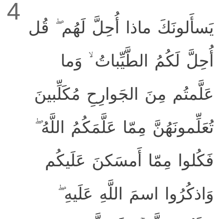
4
يَسأَلونَكَ ماذا أُحِلَّ لَهُم ۖ قُل
أُحِلَّ لَكُمُ الطَّيِّباتُ ۙ وَما
عَلَّمتُم مِنَ الجَوارِحِ مُكَلِّبينَ
تُعَلِّمونَهُنَّ مِمّا عَلَّمَكُمُ اللَّهُ ۖ
فَكُلوا مِمّا أَمسَكنَ عَلَيكُم
وَاذكُرُوا اسمَ اللَّهِ عَلَيهِ ۖ