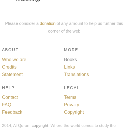
Please consider a
donation
of any amount to help us further this
corner of the web
ABOUT
MORE
Who we are
Books
Credits
Links
Statement
Translations
HELP
LEGAL
Contact
Terms
FAQ
Privacy
Feedback
Copyright
2014, Al-Quran,
copyright
. Where the world comes to study the