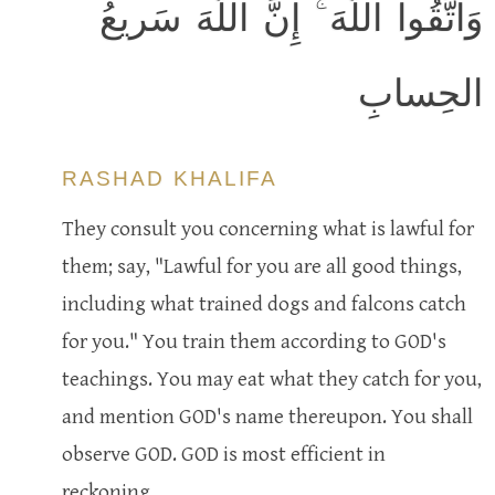
وَاتَّقُوا اللَّهَ ۚ إِنَّ اللَّهَ سَريعُ
الحِسابِ
RASHAD KHALIFA
They consult you concerning what is lawful for
them; say, "Lawful for you are all good things,
including what trained dogs and falcons catch
for you." You train them according to GOD's
teachings. You may eat what they catch for you,
and mention GOD's name thereupon. You shall
observe GOD. GOD is most efficient in
reckoning.