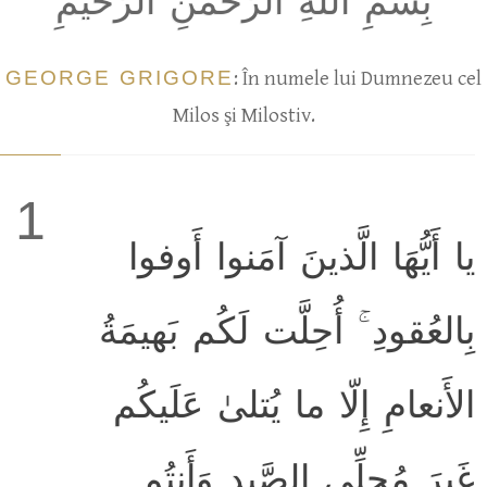
بِسمِ اللَّهِ الرَّحمٰنِ الرَّحيمِ
GEORGE GRIGORE
: În numele lui Dumnezeu cel
Milos şi Milostiv.
1
يا أَيُّهَا الَّذينَ آمَنوا أَوفوا
بِالعُقودِ ۚ أُحِلَّت لَكُم بَهيمَةُ
الأَنعامِ إِلّا ما يُتلىٰ عَلَيكُم
غَيرَ مُحِلِّي الصَّيدِ وَأَنتُم