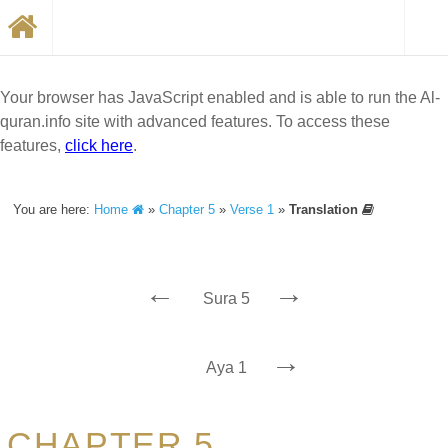
Your browser has JavaScript enabled and is able to run the Al-
quran.info site with advanced features. To access these
features,
click here
.
You are here:
Home
»
Chapter 5
»
Verse 1
»
Translation
←
→
Sura 5
→
Aya 1
CHAPTER 5