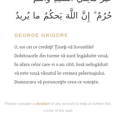
حُرُمٌ ۗ إِنَّ اللَّهَ يَحكُمُ ما يُريدُ
GEORGE GRIGORE
O, voi cei ce credeţi! Ţineţi-vă învoielile!
Dobitoacele din turme vă sunt îngăduite vouă,
în afara celor care vi s-au citit, însă neîngăduit
vă este vouă vânatul în vremea pelerinajului.
Dumnezeu vă porunceşte ceea ce voieşte.
Please consider a
donation
of any amount to help us further this
corner of the web