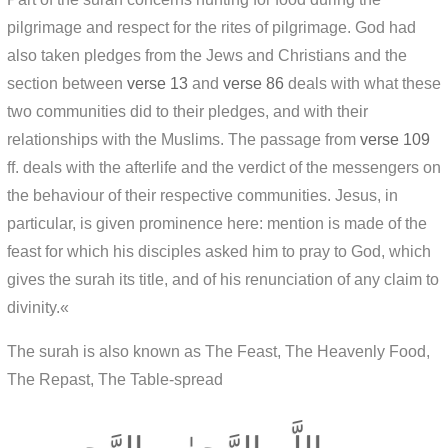
pilgrimage and respect for the rites of pilgrimage. God had
also taken pledges from the Jews and Christians and the
section between
verse 13
and
verse 86
deals with what these
two communities did to their pledges, and with their
relationships with the Muslims. The passage from
verse 109
ff. deals with the afterlife and the verdict of the messengers on
the behaviour of their respective communities. Jesus, in
particular, is given prominence here: mention is made of the
feast for which his disciples asked him to pray to God, which
gives the surah its title, and of his renunciation of any claim to
divinity.«
The surah is also known as The Feast, The Heavenly Food,
The Repast, The Table-spread