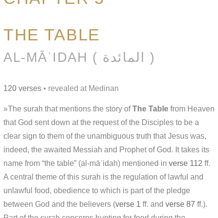
THE TABLE
AL-MĀʾIDAH ( المائدة )
120 verses
• revealed at Medinan
»The surah that mentions the story of
The Table
from Heaven
that God sent down at the request of the Disciples to be a
clear sign to them of the unambiguous truth that Jesus was,
indeed, the awaited Messiah and Prophet of God. It takes its
name from “the table” (al-māʾidah) mentioned in
verse 112
ff.
A central theme of this surah is the regulation of lawful and
unlawful food, obedience to which is part of the pledge
between God and the believers (
verse 1
ff. and
verse 87
ff.).
Part of the surah concerns hunting for food during the