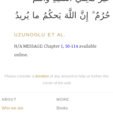
حُرُمٌ ۗ إِنَّ اللَّهَ يَحكُمُ ما يُريدُ
UZUNOGLU ET AL.
N/A MESSAGE: Chapter
1
,
50
-
114
available
online.
Please consider a
donation
of any amount to help us further this
corner of the web
ABOUT
MORE
Who we are
Books