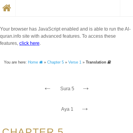
Your browser has JavaScript enabled and is able to run the Al-
quran.info site with advanced features. To access these
features,
click here
.
You are here:
Home
»
Chapter 5
»
Verse 1
»
Translation
←
→
Sura 5
→
Aya 1
CHAPTER 5