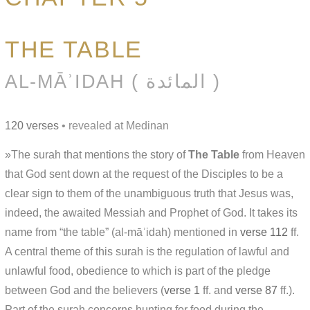
THE TABLE
AL-MĀʾIDAH ( المائدة )
120 verses
• revealed at Medinan
»The surah that mentions the story of
The Table
from Heaven
that God sent down at the request of the Disciples to be a
clear sign to them of the unambiguous truth that Jesus was,
indeed, the awaited Messiah and Prophet of God. It takes its
name from “the table” (al-māʾidah) mentioned in
verse 112
ff.
A central theme of this surah is the regulation of lawful and
unlawful food, obedience to which is part of the pledge
between God and the believers (
verse 1
ff. and
verse 87
ff.).
Part of the surah concerns hunting for food during the