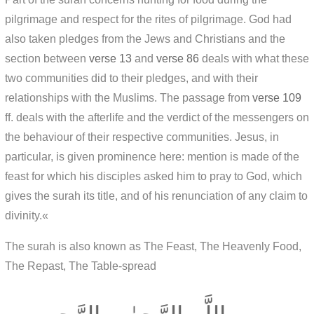
pilgrimage and respect for the rites of pilgrimage. God had
also taken pledges from the Jews and Christians and the
section between
verse 13
and
verse 86
deals with what these
two communities did to their pledges, and with their
relationships with the Muslims. The passage from
verse 109
ff. deals with the afterlife and the verdict of the messengers on
the behaviour of their respective communities. Jesus, in
particular, is given prominence here: mention is made of the
feast for which his disciples asked him to pray to God, which
gives the surah its title, and of his renunciation of any claim to
divinity.«
The surah is also known as The Feast, The Heavenly Food,
The Repast, The Table-spread