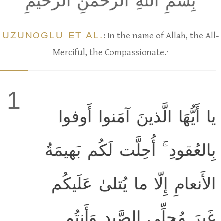
بِسمِ اللَّهِ الرَّحمٰنِ الرَّحيمِ
UZUNOGLU ET AL.
: In the name of Allah, the All-
,
Merciful, the Compassionate.
1
يا أَيُّهَا الَّذينَ آمَنوا أَوفوا
بِالعُقودِ ۚ أُحِلَّت لَكُم بَهيمَةُ
الأَنعامِ إِلّا ما يُتلىٰ عَلَيكُم
غَيرَ مُحِلِّي الصَّيدِ وَأَنتُم