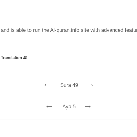
nd is able to run the Al-quran.info site with advanced feat
»
Translation
←
→
Sura 49
←
→
Aya 5