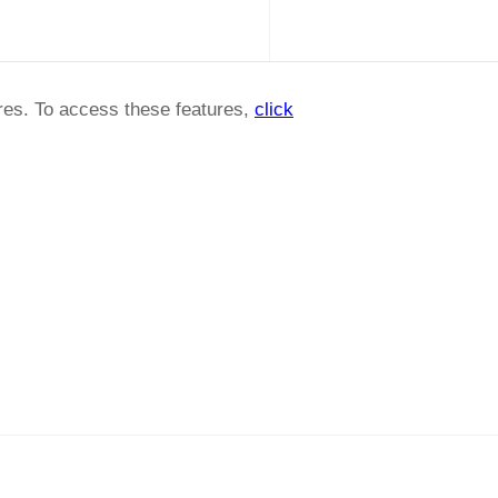
ures. To access these features,
click