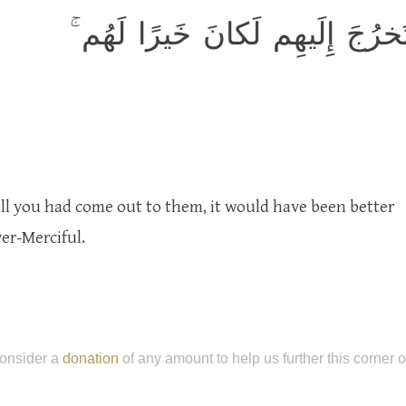
وَلَو أَنَّهُم صَبَروا حَتّىٰ تَخرُجَ
ill you had come out to them, it would have been better
ver-Merciful.
onsider a
donation
of any amount to help us further this corner 