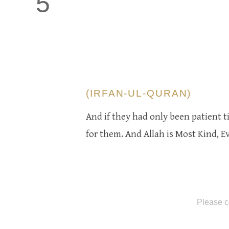
5
(IRFAN-UL-QURAN)
And if they had only been patient t
for them. And Allah is Most Kind, E
Please c