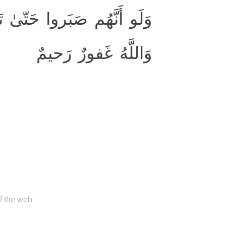
 إِلَيهِم لَكانَ خَيرًا لَهُم ۚ
وَاللَّهُ غَفورٌ رَحيمٌ
of the web