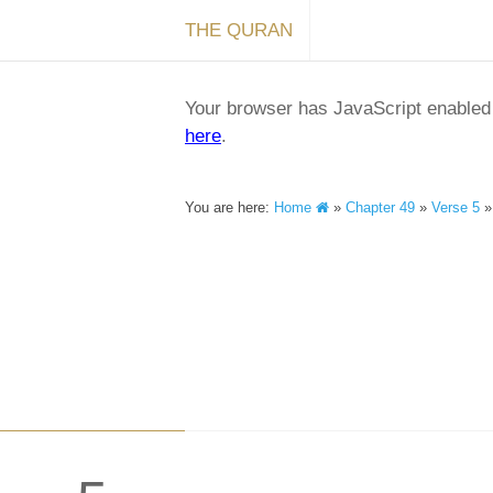
THE QURAN
Your browser has JavaScript enabled a
here
.
You are here:
Home
»
Chapter 49
»
Verse 5