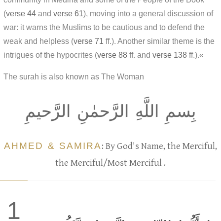
(
verse 44
and
verse 61
), moving into a general discussion of
war: it warns the Muslims to be cautious and to defend the
weak and helpless (
verse 71
ff.). Another similar theme is the
intrigues of the hypocrites (
verse 88
ff. and
verse 138
ff.).«
The surah is also known as The Woman
بِسمِ اللَّهِ الرَّحمٰنِ الرَّحيمِ
AHMED & SAMIRA
: By God's Name, the Merciful,
the Merciful/Most Merciful .
1