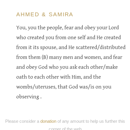
AHMED & SAMIRA
You, you the people, fear and obey your Lord
who created you from one self and He created
from it its spouse, and He scattered/distributed
from them (B) many men and women, and fear
and obey God who you ask each other/make
oath to each other with Him, and the
wombs/uteruses, that God was/is on you
observing .
Please consider a
donation
of any amount to help us further this
corner of the web