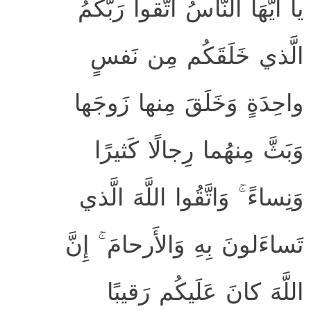
يا أَيُّهَا النّاسُ اتَّقوا رَبَّكُمُ
الَّذي خَلَقَكُم مِن نَفسٍ
واحِدَةٍ وَخَلَقَ مِنها زَوجَها
وَبَثَّ مِنهُما رِجالًا كَثيرًا
وَنِساءً ۚ وَاتَّقُوا اللَّهَ الَّذي
تَساءَلونَ بِهِ وَالأَرحامَ ۚ إِنَّ
اللَّهَ كانَ عَلَيكُم رَقيبًا