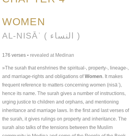
WOMEN
AL-NISĀʾ ( النساء )
176 verses
• revealed at Medinan
»The surah that enshrines the spiritual-, property-, lineage-,
and marriage-rights and obligations of
Women
. It makes
frequent reference to matters concerning women (nisāʾ),
hence its name. The surah gives a number of instructions,
urging justice to children and orphans, and mentioning
inheritance and marriage laws. In the first and last verses of
the surah, it gives rulings on property and inheritance. The
surah also talks of the tensions between the Muslim
community in Medina and some of the People of the Book