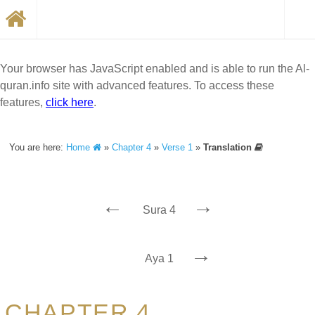
Your browser has JavaScript enabled and is able to run the Al-
quran.info site with advanced features. To access these
features,
click here
.
You are here:
Home
»
Chapter 4
»
Verse 1
»
Translation
←
→
Sura 4
→
Aya 1
CHAPTER 4