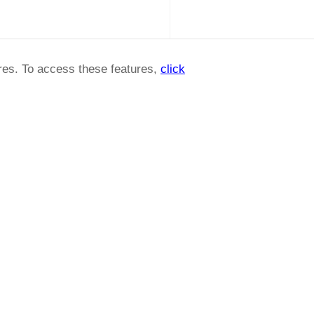
ures. To access these features,
click