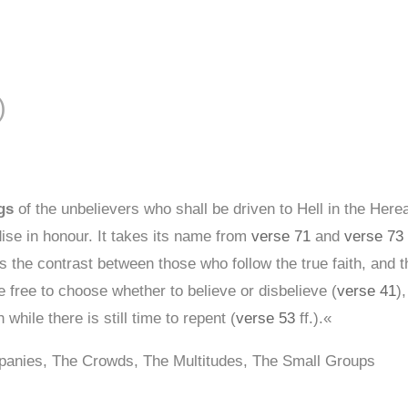
S
 الزمر )
gs
of the unbelievers who shall be driven to Hell in the Here
ise in honour. It takes its name from
verse 71
and
verse 73
s the contrast between those who follow the true faith, and 
free to choose whether to believe or disbelieve (
verse 41
)
 while there is still time to repent (
verse 53
ff.).«
panies, The Crowds, The Multitudes, The Small Groups