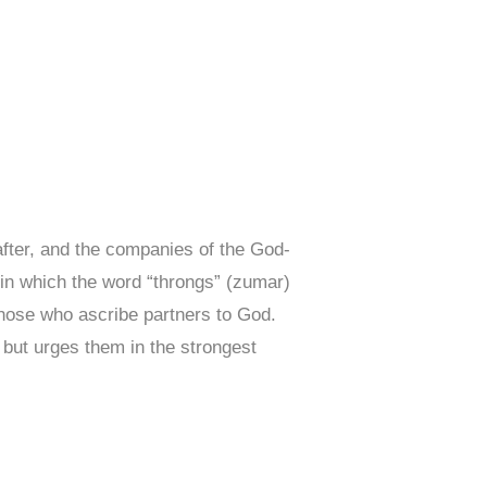
after, and the companies of the God-
in which the word “throngs” (zumar)
those who ascribe partners to God.
, but urges them in the strongest