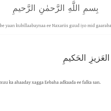
بِسمِ اللَّهِ الرَّحمٰنِ الرَّحيمِ
be yaan kubillaabaynaa ee Naxariis guud iyo mid gaaraba
تَنزيلُ الكِتابِ م
uxuu ka ahaaday xagga Eebaha adkaada ee falka san.