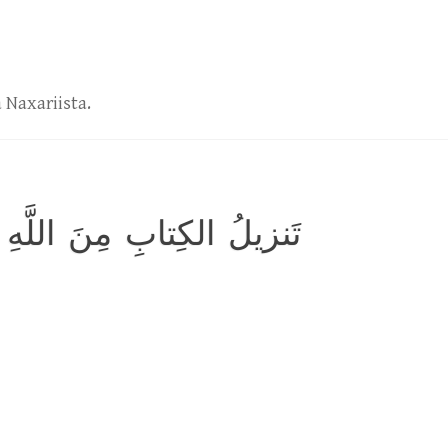
 Naxariista.
ِنَ اللَّهِ العَزيزِ الحَكيمِ