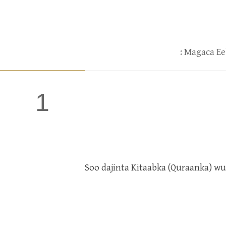
: Magaca Ee
1
Soo dajinta Kitaabka (Quraanka) w