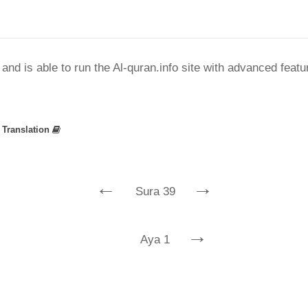
nd is able to run the Al-quran.info site with advanced feat
»
Translation
←
→
Sura 39
→
Aya 1