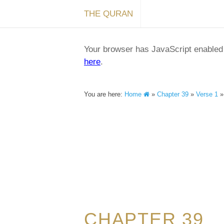
THE QURAN
Your browser has JavaScript enabled a
here
.
You are here:
Home
»
Chapter 39
»
Verse 1
CHAPTER 39