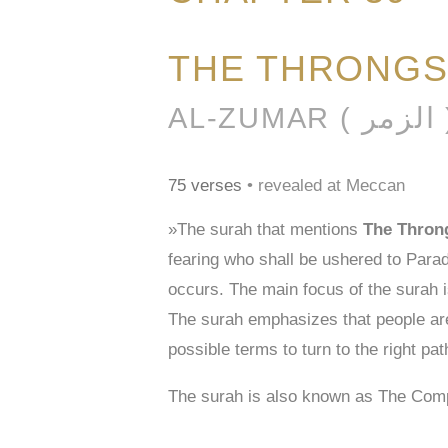
THE THRONG
AL-ZUMAR (
75 verses
• revealed at Meccan
»The surah that mentions
The Thron
fearing who shall be ushered to Parad
occurs. The main focus of the surah i
The surah emphasizes that people are 
possible terms to turn to the right path
The surah is also known as The Com