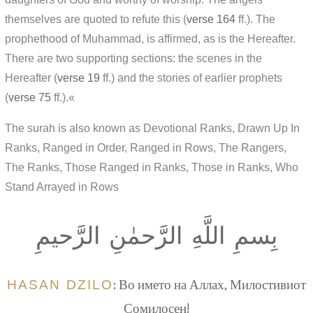
themselves are quoted to refute this (
verse 164
ff.). The
prophethood of Muḥammad, is affirmed, as is the Hereafter.
There are two supporting sections: the scenes in the
Hereafter (
verse 19
ff.) and the stories of earlier prophets
(
verse 75
ff.).«
The surah is also known as Devotional Ranks, Drawn Up In
Ranks, Ranged in Order, Ranged in Rows, The Rangers,
The Ranks, Those Ranged in Ranks, Those in Ranks, Who
Stand Arrayed in Rows
بِسمِ اللَّهِ الرَّحمٰنِ الرَّحيمِ
HASAN DZILO
: Во името на Аллах, Милостивиот
Сомилосен!