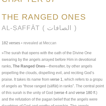
THE RANGED ONES
AL-ṢAFFĀT ( الصافات )
182 verses
• revealed at Meccan
»The surah that opens with the oath of the Divine One
swearing by the angels arrayed before Him in devotional
ranks,
The Ranged Ones
—thereafter, by other angels
propelling the clouds, dispelling evil, and reciting God’s
praise. It takes its name from
verse 1
, which refers to a gropu
of angels as “those ranged (ṣāffāt) in ranks”. The central point
of this surah is the unity of God (
verse 4
and
verse 180
ff.)
and the refutation of the pagan belief that the angels were
daughters of God and worthy of worship. The angels