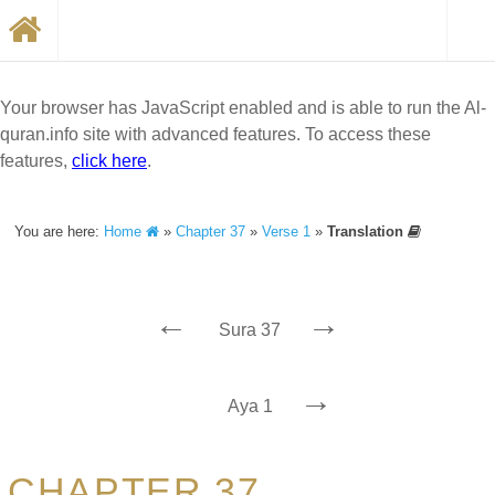
Your browser has JavaScript enabled and is able to run the Al-
quran.info site with advanced features. To access these
features,
click here
.
You are here:
Home
»
Chapter 37
»
Verse 1
»
Translation
←
→
Sura 37
→
Aya 1
CHAPTER 37