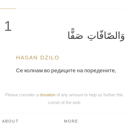
1
وَالصّافّاتِ صَفًّا
HASAN DZILO
Се колнам во редиците на поредените,
Please consider a
donation
of any amount to help us further this
corner of the web
ABOUT
MORE