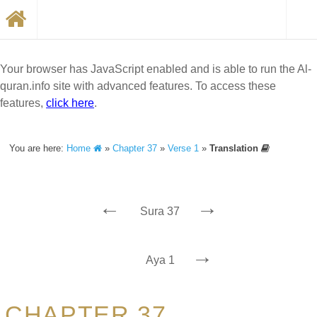
Your browser has JavaScript enabled and is able to run the Al-
quran.info site with advanced features. To access these
features,
click here
.
You are here:
Home
»
Chapter 37
»
Verse 1
»
Translation
←
→
Sura 37
→
Aya 1
CHAPTER 37