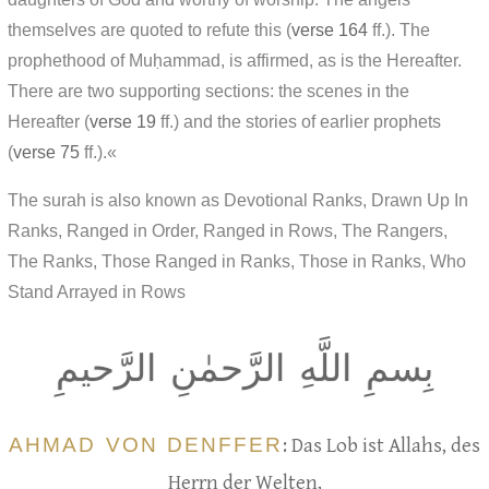
themselves are quoted to refute this (
verse 164
ff.). The
prophethood of Muḥammad, is affirmed, as is the Hereafter.
There are two supporting sections: the scenes in the
Hereafter (
verse 19
ff.) and the stories of earlier prophets
(
verse 75
ff.).«
The surah is also known as Devotional Ranks, Drawn Up In
Ranks, Ranged in Order, Ranged in Rows, The Rangers,
The Ranks, Those Ranged in Ranks, Those in Ranks, Who
Stand Arrayed in Rows
بِسمِ اللَّهِ الرَّحمٰنِ الرَّحيمِ
AHMAD VON DENFFER
: Das Lob ist Allahs, des
Herrn der Welten,