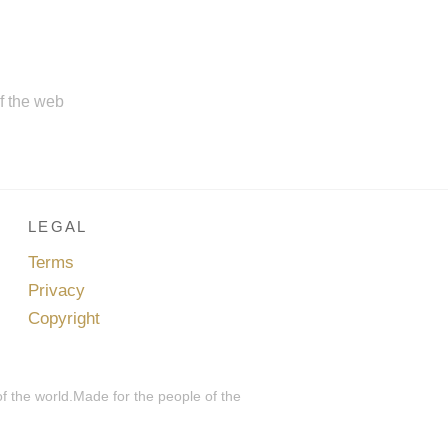
of the web
LEGAL
Terms
Privacy
Copyright
of the world.Made for the people of the