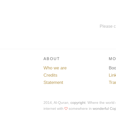
Please c
ABOUT
MO
Who we are
Bo
Credits
Lin
Statement
Tra
2014, Al-Quran,
copyright
. Where the world
internet with
somewhere in
wonderful Co