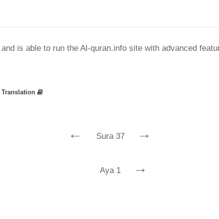
nd is able to run the Al-quran.info site with advanced feat
»
Translation
←
→
Sura 37
→
Aya 1