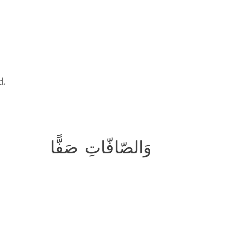
d.
وَالصّافّاتِ صَفًّا