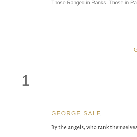
Those Ranged in Ranks, Those in Ra
1
GEORGE SALE
By the angels, who rank themselves