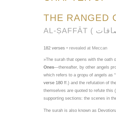
THE RANGED 
182 verses
• revealed at Meccan
»The surah that opens with the oath 
Ones
—thereafter, by other angels pro
which refers to a gropu of angels as “
verse 180
ff.) and the refutation of 
themselves are quoted to refute this (
supporting sections: the scenes in th
The surah is also known as Devotio