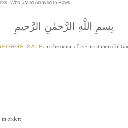
nks, Who Stand Arrayed in Rows
بِسمِ اللَّهِ الرَّحمٰنِ الرَّحيمِ
GEORGE SALE
: In the name of the most merciful Go
 in order;