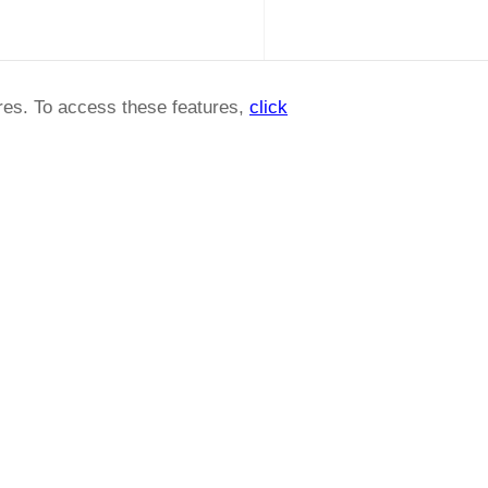
ures. To access these features,
click