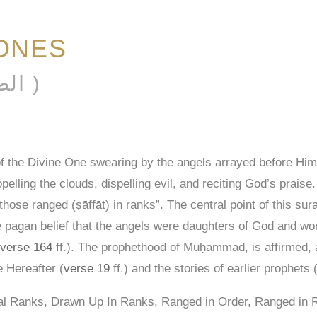
ONES
AL-ṢAFFĀT ( الصافات )
of the Divine One swearing by the angels arrayed before Him
pelling the clouds, dispelling evil, and reciting God’s praise
those ranged (ṣāffāt) in ranks”. The central point of this sura
the pagan belief that the angels were daughters of God and wo
verse 164
ff.). The prophethood of Muḥammad, is affirmed, a
e Hereafter (
verse 19
ff.) and the stories of earlier prophets 
nal Ranks, Drawn Up In Ranks, Ranged in Order, Ranged in