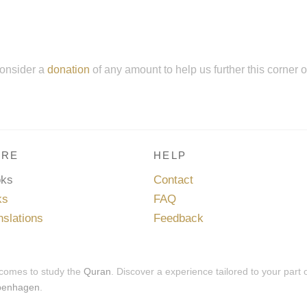
onsider a
donation
of any amount to help us further this corner 
RE
HELP
oks
Contact
ks
FAQ
nslations
Feedback
 comes to study the
Quran
. Discover a experience tailored to your part 
penhagen
.