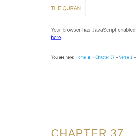
THE QURAN
Your browser has JavaScript enabled a
here
.
You are here:
Home
»
Chapter 37
»
Verse 1
CHAPTER 37