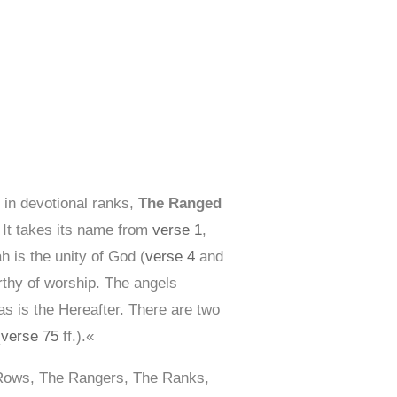
 in devotional ranks,
The Ranged
. It takes its name from
verse 1
,
h is the unity of God (
verse 4
and
rthy of worship. The angels
s is the Hereafter. There are two
(
verse 75
ff.).«
 Rows, The Rangers, The Ranks,