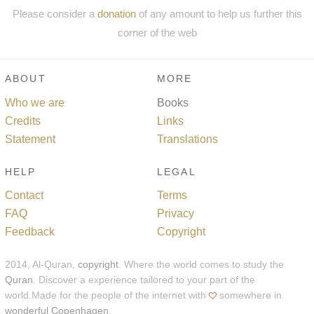
Please consider a
donation
of any amount to help us further this
corner of the web
ABOUT
MORE
Who we are
Books
Credits
Links
Statement
Translations
HELP
LEGAL
Contact
Terms
FAQ
Privacy
Feedback
Copyright
2014, Al-Quran,
copyright
. Where the world comes to study the
Quran
. Discover a experience tailored to your part of the
world.Made for the people of the internet with
somewhere in
wonderful Copenhagen
.