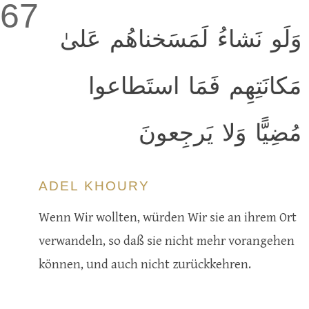
67
وَلَو نَشاءُ لَمَسَخناهُم عَلىٰ
مَكانَتِهِم فَمَا استَطاعوا
مُضِيًّا وَلا يَرجِعونَ
ADEL KHOURY
Wenn Wir wollten, würden Wir sie an ihrem Ort
verwandeln, so daß sie nicht mehr vorangehen
können, und auch nicht zurückkehren.