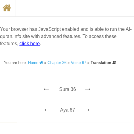
Your browser has JavaScript enabled and is able to run the Al-
quran.info site with advanced features. To access these
features,
click here
.
You are here:
Home
»
Chapter 36
»
Verse 67
»
Translation
←
→
Sura 36
←
→
Aya 67