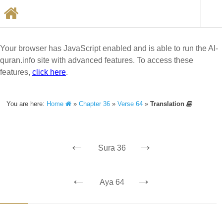
Your browser has JavaScript enabled and is able to run the Al-
quran.info site with advanced features. To access these
features,
click here
.
You are here:
Home
»
Chapter 36
»
Verse 64
»
Translation
←
→
Sura 36
←
→
Aya 64