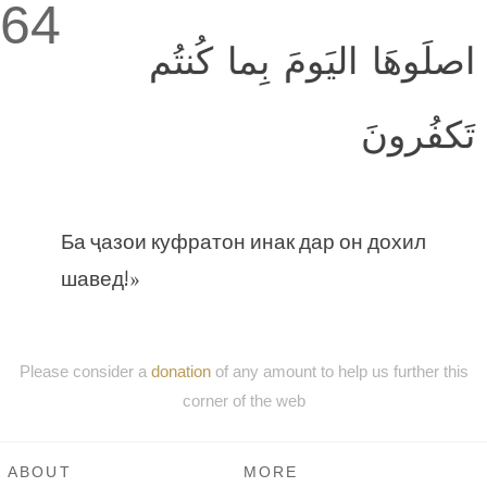
64
اصلَوهَا اليَومَ بِما كُنتُم
تَكفُرونَ
Ба ҷазои куфратон инак дар он дохил
шавед!»
Please consider a
donation
of any amount to help us further this
corner of the web
ABOUT
MORE