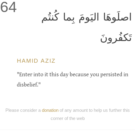
64
اصلَوهَا اليَومَ بِما كُنتُم
تَكفُرونَ
HAMID AZIZ
"Enter into it this day because you persisted in
disbelief."
Please consider a
donation
of any amount to help us further this
corner of the web