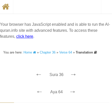
Your browser has JavaScript enabled and is able to run the Al-
quran.info site with advanced features. To access these
features,
click here
.
You are here:
Home
»
Chapter 36
»
Verse 64
»
Translation
←
→
Sura 36
←
→
Aya 64