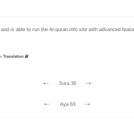
nd is able to run the Al-quran.info site with advanced feat
»
Translation
←
→
Sura 36
←
→
Aya 63