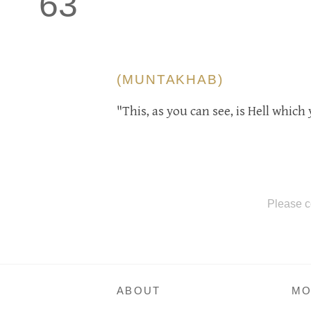
63
(MUNTAKHAB)
"This, as you can see, is Hell whic
Please c
ABOUT
MO