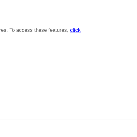
ures. To access these features,
click