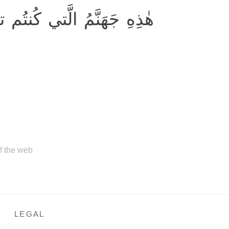
هَنَّمُ الَّتي كُنتُم توعَدونَ
of the web
LEGAL