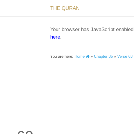
THE QURAN
Your browser has JavaScript enabled a
here
.
You are here:
Home
»
Chapter 36
»
Verse 63