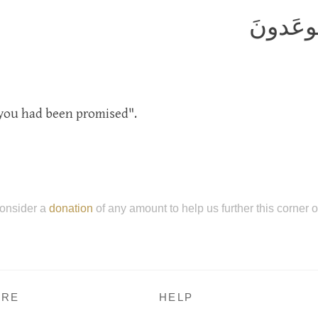
هٰذِهِ جَ
h you had been promised".
onsider a
donation
of any amount to help us further this corner 
RE
HELP