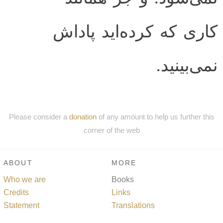
كارى كه كرده‌ايد پاداش
نمى‌بينيد.
Please consider a
donation
of any amount to help us further this
corner of the web
ABOUT
MORE
Who we are
Books
Credits
Links
Statement
Translations