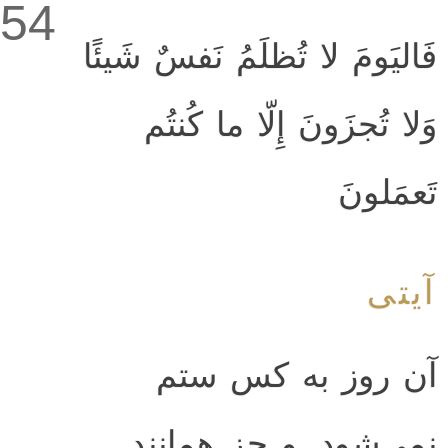
54
فَاليَومَ لا تُظلَمُ نَفسٌ شَيئًا
وَلا تُجزَونَ إِلّا ما كُنتُم
تَعمَلونَ
آیتی
آن روز به كس ستم
نمى‌شود. و جز همانند