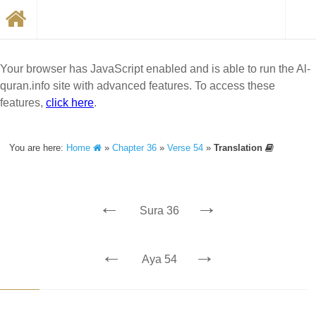
Your browser has JavaScript enabled and is able to run the Al-
quran.info site with advanced features. To access these
features,
click here
.
You are here:
Home
»
Chapter 36
»
Verse 54
»
Translation
←
→
Sura 36
←
→
Aya 54