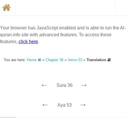
Your browser has JavaScript enabled and is able to run the Al-
quran.info site with advanced features. To access these
features,
click here
.
You are here:
Home
»
Chapter 36
»
Verse 53
»
Translation
←
→
Sura 36
←
→
Aya 53