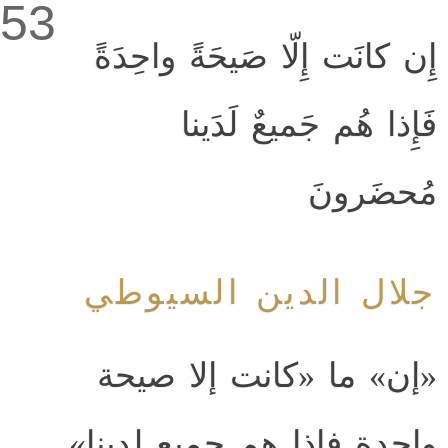
53
إِن كانَت إِلّا صَيحَةً واحِدَةً
فَإِذا هُم جَميعٌ لَدَينا
مُحضَرونَ
جلال الدين السيوطي
«إن» ما «كانت إلا صيحة
واحدة فإذا هم جميع لدينا»