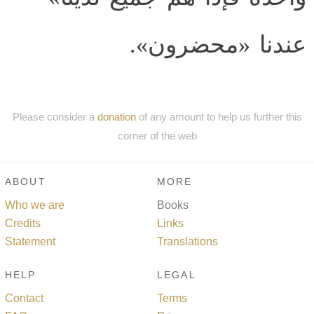
عندنا «محضرون».
Please consider a
donation
of any amount to help us further this
corner of the web
ABOUT
MORE
Who we are
Books
Credits
Links
Statement
Translations
HELP
LEGAL
Contact
Terms