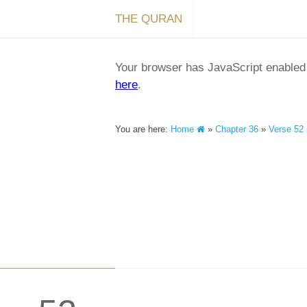
THE QURAN
Your browser has JavaScript enabled a
here
.
You are here:
Home
»
Chapter 36
»
Verse 52