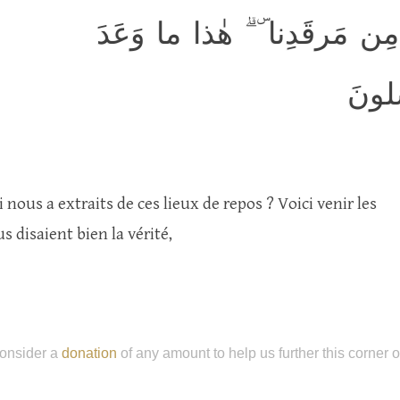
قالوا يا وَيلَنا مَن بَعَثَنا مِ
الرَّ
i nous a extraits de ces lieux de repos ? Voici venir les
 disaient bien la vérité,
onsider a
donation
of any amount to help us further this corner 