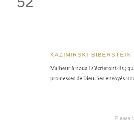
52
KAZIMIRSKI BIBERSTEIN
Malheur à nous ! s’écrieront-ils ; qu
promesses de Dieu. Ses envoyés nous
Please c