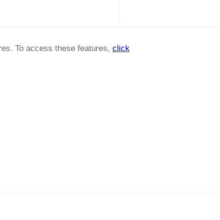
ures. To access these features,
click