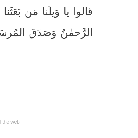
ن مَرقَدِنا ۜ ۗ هٰذا ما وَعَدَ
حمٰنُ وَصَدَقَ المُرسَلونَ
of the web