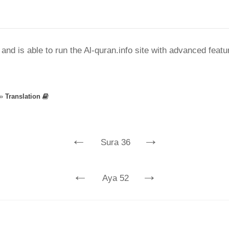
nd is able to run the Al-quran.info site with advanced feat
»
Translation
←
→
Sura 36
←
→
Aya 52