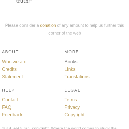
truth!"
Please consider a
donation
of any amount to help us further this
corner of the web
ABOUT
MORE
Who we are
Books
Credits
Links
Statement
Translations
HELP
LEGAL
Contact
Terms
FAQ
Privacy
Feedback
Copyright
2014, Al-Quran,
copyright
. Where the world comes to study the