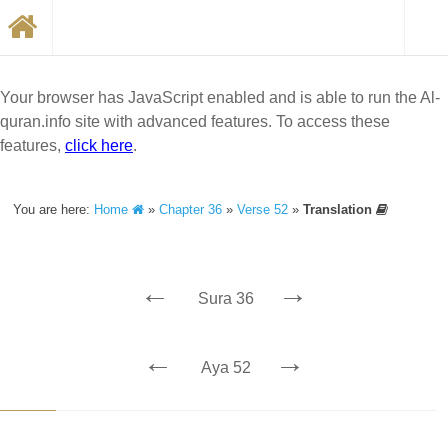
Your browser has JavaScript enabled and is able to run the Al-
quran.info site with advanced features. To access these
features,
click here
.
You are here:
Home
»
Chapter 36
»
Verse 52
»
Translation
←
→
Sura 36
←
→
Aya 52