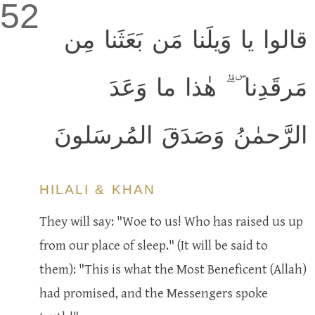
52
قالوا يا وَيلَنا مَن بَعَثَنا مِن
مَرقَدِنا ۜ ۗ هٰذا ما وَعَدَ
الرَّحمٰنُ وَصَدَقَ المُرسَلونَ
HILALI & KHAN
They will say: "Woe to us! Who has raised us up
from our place of sleep." (It will be said to
them): "This is what the Most Beneficent (Allah)
had promised, and the Messengers spoke