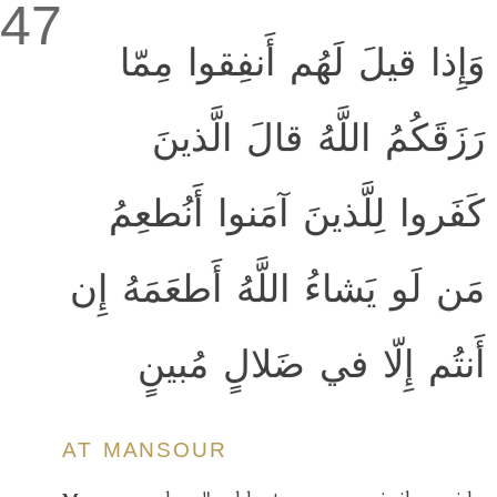
47
وَإِذا قيلَ لَهُم أَنفِقوا مِمّا
رَزَقَكُمُ اللَّهُ قالَ الَّذينَ
كَفَروا لِلَّذينَ آمَنوا أَنُطعِمُ
مَن لَو يَشاءُ اللَّهُ أَطعَمَهُ إِن
أَنتُم إِلّا في ضَلالٍ مُبينٍ
AT MANSOUR