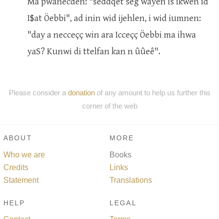
Ma pwanecden: "seddqet seg wayen is ikwen id
I$at Öebbi", ad inin wid ijehlen, i wid iumnen:
"day a necceçç win ara Icceçç Öebbi ma ihwa
yaS? Kunwi di ttelfan kan n ûûeê".
Please consider a
donation
of any amount to help us further this
corner of the web
ABOUT
MORE
Who we are
Books
Credits
Links
Statement
Translations
HELP
LEGAL