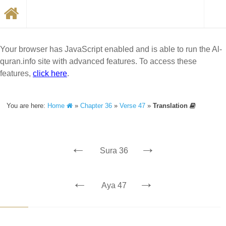
Your browser has JavaScript enabled and is able to run the Al-
quran.info site with advanced features. To access these
features,
click here
.
You are here:
Home
»
Chapter 36
»
Verse 47
»
Translation
←
→
Sura 36
←
→
Aya 47