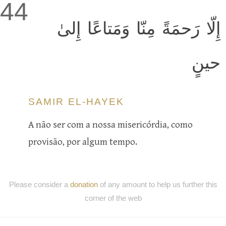
44
إِلّا رَحمَةً مِنّا وَمَتاعًا إِلىٰ
حينٍ
SAMIR EL-HAYEK
A não ser com a nossa misericórdia, como
provisão, por algum tempo.
Please consider a
donation
of any amount to help us further this
corner of the web