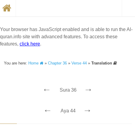
Your browser has JavaScript enabled and is able to run the Al-
quran.info site with advanced features. To access these
features,
click here
.
You are here:
Home
»
Chapter 36
»
Verse 44
»
Translation
←
→
Sura 36
←
→
Aya 44