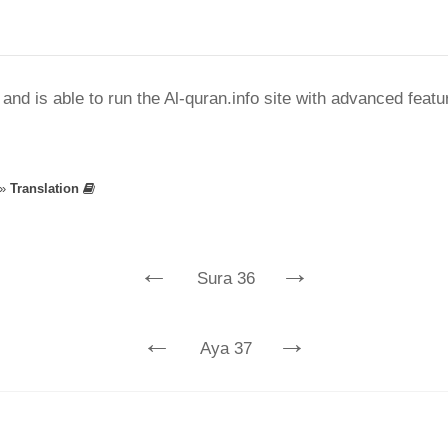
nd is able to run the Al-quran.info site with advanced feat
»
Translation
←
→
Sura 36
←
→
Aya 37