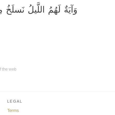
 النَّهارَ فَإِذا هُم مُظلِمونَ
of the web
LEGAL
Terms