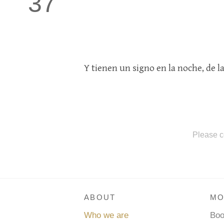
37
Y tienen un signo en la noche, de l
Please c
ABOUT
MO
Who we are
Bo