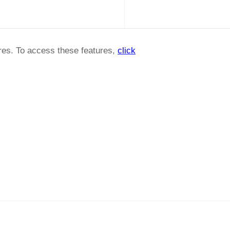
ures. To access these features,
click