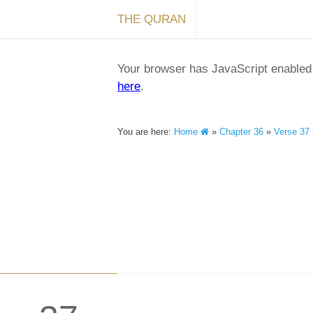
THE QURAN
Your browser has JavaScript enabled a
here
.
You are here:
Home
»
Chapter 36
»
Verse 37