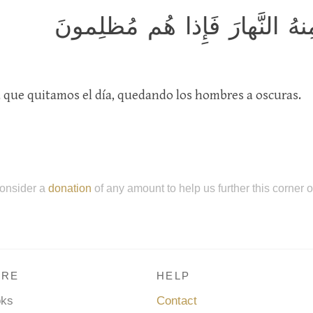
وَآيَةٌ لَهُمُ اللَّيلُ نَسلَخُ مِنهُ
a que quitamos el día, quedando los hombres a oscuras.
onsider a
donation
of any amount to help us further this corner 
RE
HELP
oks
Contact