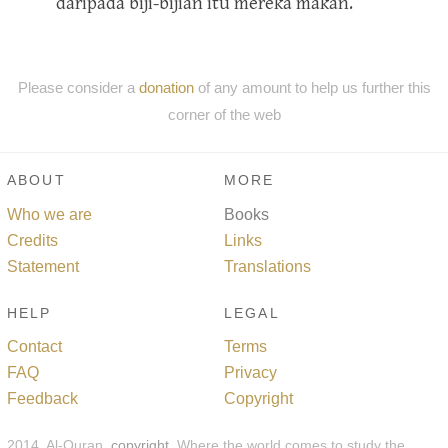
daripada biji-bijian itu mereka makan.
Please consider a
donation
of any amount to help us further this
corner of the web
ABOUT
MORE
Who we are
Books
Credits
Links
Statement
Translations
HELP
LEGAL
Contact
Terms
FAQ
Privacy
Feedback
Copyright
2014, Al-Quran,
copyright
. Where the world comes to study the