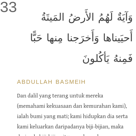
33
وَآيَةٌ لَهُمُ الأَرضُ المَيتَةُ
أَحيَيناها وَأَخرَجنا مِنها حَبًّا
فَمِنهُ يَأكُلونَ
ABDULLAH BASMEIH
Dan dalil yang terang untuk mereka
(memahami kekuasaan dan kemurahan kami),
ialah bumi yang mati; kami hidupkan dia serta
kami keluarkan daripadanya biji-bijian, maka