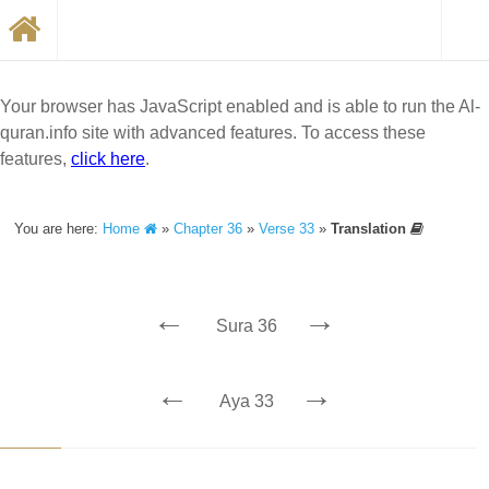
Your browser has JavaScript enabled and is able to run the Al-
quran.info site with advanced features. To access these
features,
click here
.
You are here:
Home
»
Chapter 36
»
Verse 33
»
Translation
←
→
Sura 36
←
→
Aya 33