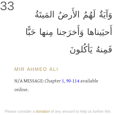
33
وَآيَةٌ لَهُمُ الأَرضُ المَيتَةُ
أَحيَيناها وَأَخرَجنا مِنها حَبًّا
فَمِنهُ يَأكُلونَ
MIR AHMED ALI
N/A MESSAGE: Chapter
1
,
90
-
114
available
online.
Please consider a
donation
of any amount to help us further this