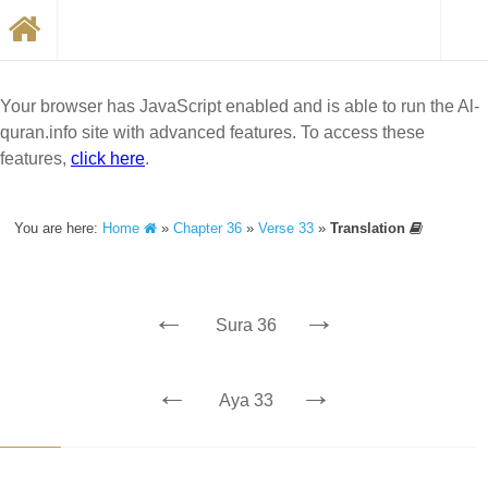
Your browser has JavaScript enabled and is able to run the Al-
quran.info site with advanced features. To access these
features,
click here
.
You are here:
Home
»
Chapter 36
»
Verse 33
»
Translation
←
→
Sura 36
←
→
Aya 33