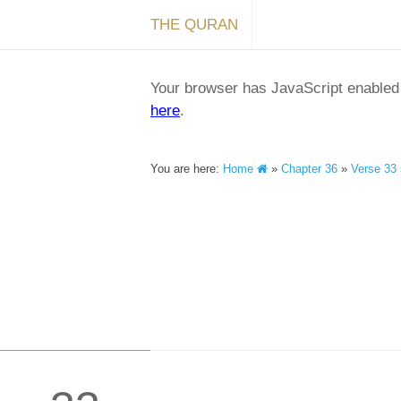
THE QURAN
Your browser has JavaScript enabled a
here
.
You are here:
Home
»
Chapter 36
»
Verse 33