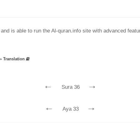
nd is able to run the Al-quran.info site with advanced feat
»
Translation
←
→
Sura 36
←
→
Aya 33