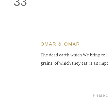
33
OMAR & OMAR
The dead earth which We bring to li
grains, of which they eat, is an imp
Please c