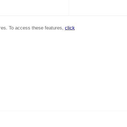
ures. To access these features,
click