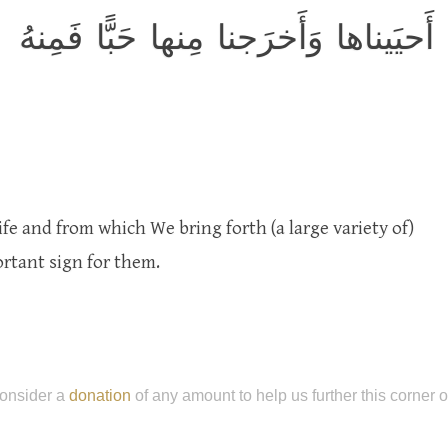
وَآيَةٌ لَهُمُ الأَرضُ المَيتَةُ أَحيَيناها 
fe and from which We bring forth (a large variety of)
ortant sign for them.
onsider a
donation
of any amount to help us further this corner 