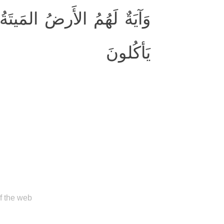
وَأَخرَجنا مِنها حَبًّا فَمِنهُ
يَأكُلونَ
of the web