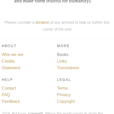
and make them fruitful for humanity).
Please consider a
donation
of any amount to help us further this
corner of the web
ABOUT
MORE
Who we are
Books
Credits
Links
Statement
Translations
HELP
LEGAL
Contact
Terms
FAQ
Privacy
Feedback
Copyright
2014, Al-Quran,
copyright
. Where the world comes to study the