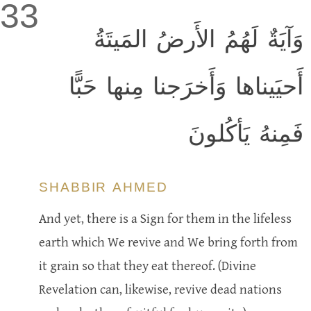
33
وَآيَةٌ لَهُمُ الأَرضُ المَيتَةُ
أَحيَيناها وَأَخرَجنا مِنها حَبًّا
فَمِنهُ يَأكُلونَ
SHABBIR AHMED
And yet, there is a Sign for them in the lifeless
earth which We revive and We bring forth from
it grain so that they eat thereof. (Divine
Revelation can, likewise, revive dead nations