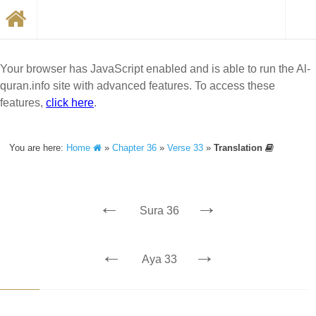
Your browser has JavaScript enabled and is able to run the Al-
quran.info site with advanced features. To access these
features,
click here
.
You are here:
Home
»
Chapter 36
»
Verse 33
»
Translation
←
→
Sura 36
←
→
Aya 33