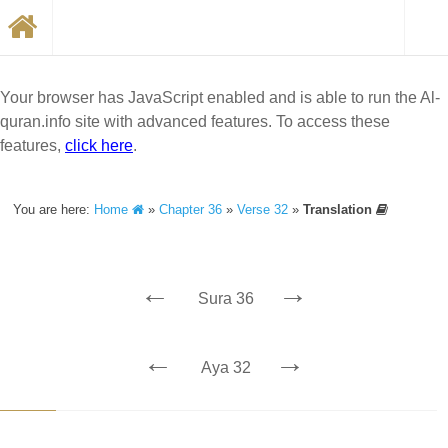
Your browser has JavaScript enabled and is able to run the Al-
quran.info site with advanced features. To access these
features,
click here
.
You are here:
Home
»
Chapter 36
»
Verse 32
»
Translation
←
→
Sura 36
←
→
Aya 32