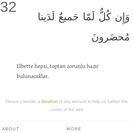
32
وَإِن كُلٌّ لَمّا جَميعٌ لَدَينا
مُحضَرونَ
Elbette hepsi, toptan zorunlu hazır
bulunacaklar.
Please consider a
donation
of any amount to help us further this
corner of the web
ABOUT
MORE