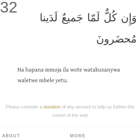
32
وَإِن كُلٌّ لَمّا جَميعٌ لَدَينا
مُحضَرونَ
Na hapana mmoja ila wote watakusanywa
waletwe mbele yetu.
Please consider a
donation
of any amount to help us further this
corner of the web
ABOUT
MORE