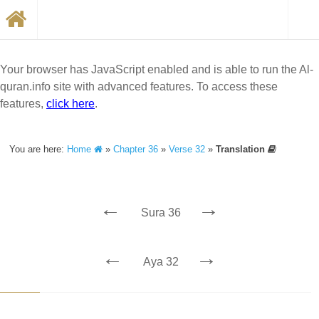
Your browser has JavaScript enabled and is able to run the Al-
quran.info site with advanced features. To access these
features,
click here
.
You are here:
Home
»
Chapter 36
»
Verse 32
»
Translation
←
→
Sura 36
←
→
Aya 32