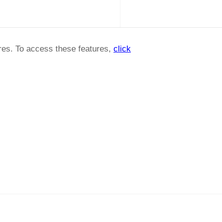
ures. To access these features,
click