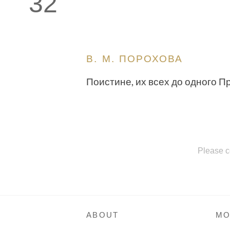
32
В. М. ПОРОХОВА
Поистине, их всех до одного П
Please c
ABOUT
MO