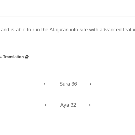
nd is able to run the Al-quran.info site with advanced feat
»
Translation
←
→
Sura 36
←
→
Aya 32