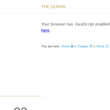
THE QURAN
Your browser has JavaScript enabled a
here
.
You are here:
Home
»
Chapter 36
»
Verse 32