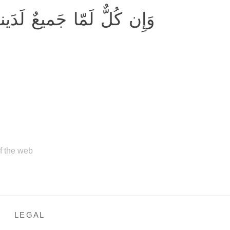
مّا جَميعٌ لَدَينا مُحضَرونَ
of the web
LEGAL