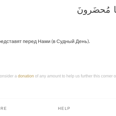
وَإِن كُلٌّ لَ
редставят перед Нами (в Судный День).
onsider a
donation
of any amount to help us further this corner 
RE
HELP