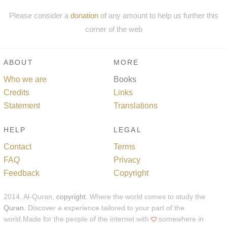
Please consider a
donation
of any amount to help us further this
corner of the web
ABOUT
MORE
Who we are
Books
Credits
Links
Statement
Translations
HELP
LEGAL
Contact
Terms
FAQ
Privacy
Feedback
Copyright
2014, Al-Quran,
copyright
. Where the world comes to study the
Quran
. Discover a experience tailored to your part of the
world.Made for the people of the internet with
somewhere in