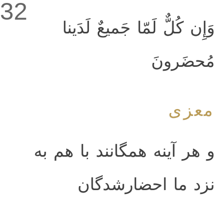
32
وَإِن كُلٌّ لَمّا جَميعٌ لَدَينا
مُحضَرونَ
معزی
و هر آینه همگانند با هم به
نزد ما احضارشدگان‌