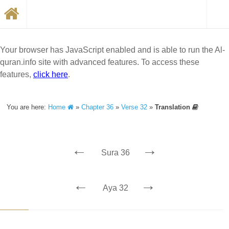
Your browser has JavaScript enabled and is able to run the Al-
quran.info site with advanced features. To access these
features,
click here
.
You are here:
Home
»
Chapter 36
»
Verse 32
»
Translation
←
→
Sura 36
←
→
Aya 32