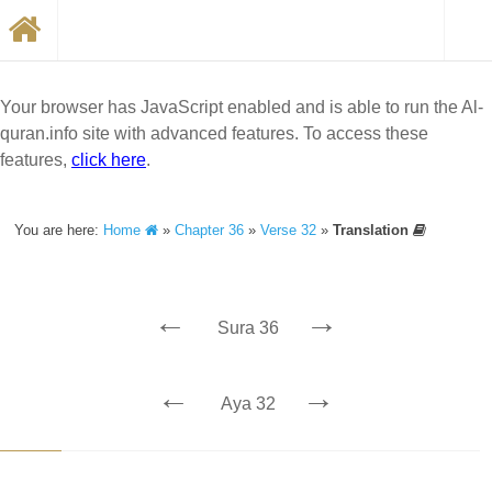
Your browser has JavaScript enabled and is able to run the Al-
quran.info site with advanced features. To access these
features,
click here
.
You are here:
Home
»
Chapter 36
»
Verse 32
»
Translation
←
→
Sura 36
←
→
Aya 32