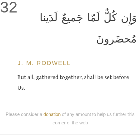
32
وَإِن كُلٌّ لَمّا جَميعٌ لَدَينا
مُحضَرونَ
J. M. RODWELL
But all, gathered together, shall be set before
Us.
Please consider a
donation
of any amount to help us further this
corner of the web