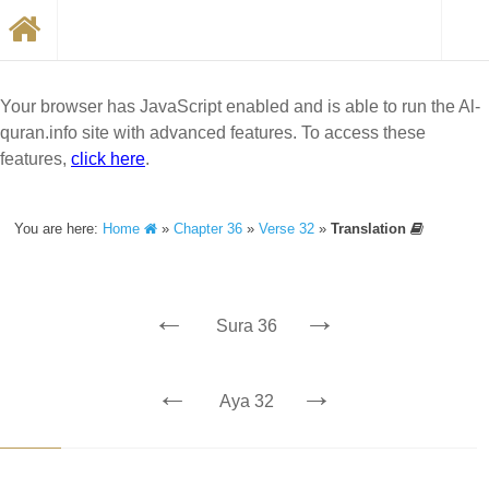
Your browser has JavaScript enabled and is able to run the Al-
quran.info site with advanced features. To access these
features,
click here
.
You are here:
Home
»
Chapter 36
»
Verse 32
»
Translation
←
→
Sura 36
←
→
Aya 32