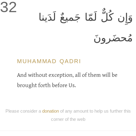
32
وَإِن كُلٌّ لَمّا جَميعٌ لَدَينا
مُحضَرونَ
MUHAMMAD QADRI
And without exception, all of them will be
brought forth before Us.
Please consider a
donation
of any amount to help us further this
corner of the web