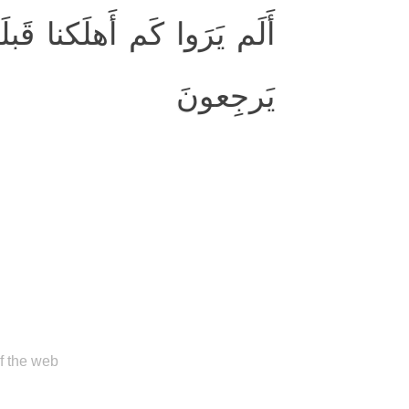
َ القُرونِ أَنَّهُم إِلَيهِم لا
يَرجِعونَ
of the web