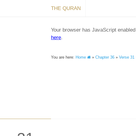
THE QURAN
Your browser has JavaScript enabled a
here
.
You are here:
Home
»
Chapter 36
»
Verse 31