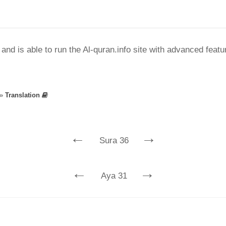
nd is able to run the Al-quran.info site with advanced feat
»
Translation
←
→
Sura 36
←
→
Aya 31