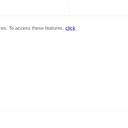
ures. To access these features,
click