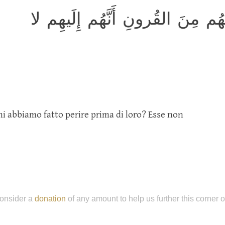
أَلَم يَرَوا كَم أَهلَكنا قَبلَهُم مِن
 abbiamo fatto perire prima di loro? Esse non
onsider a
donation
of any amount to help us further this corner 