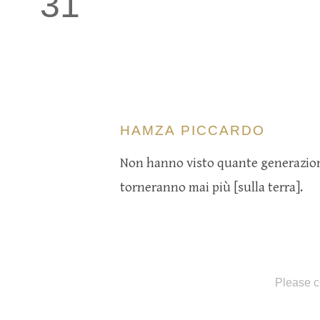
31
HAMZA PICCARDO
Non hanno visto quante generazioni
torneranno mai più [sulla terra].
Please c