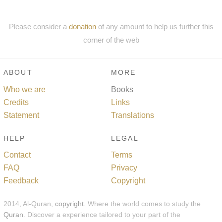
Please consider a
donation
of any amount to help us further this
corner of the web
ABOUT
MORE
Who we are
Books
Credits
Links
Statement
Translations
HELP
LEGAL
Contact
Terms
FAQ
Privacy
Feedback
Copyright
2014, Al-Quran,
copyright
. Where the world comes to study the
Quran
. Discover a experience tailored to your part of the