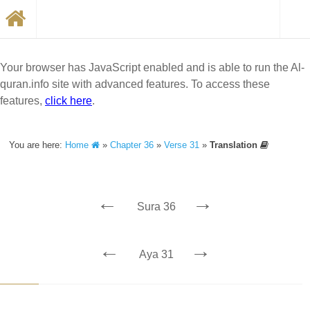
Your browser has JavaScript enabled and is able to run the Al-
quran.info site with advanced features. To access these
features,
click here
.
You are here:
Home
»
Chapter 36
»
Verse 31
»
Translation
←
→
Sura 36
←
→
Aya 31