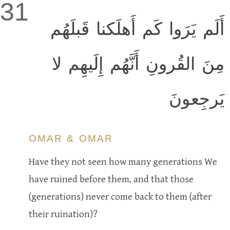
31
أَلَم يَرَوا كَم أَهلَكنا قَبلَهُم
مِنَ القُرونِ أَنَّهُم إِلَيهِم لا
يَرجِعونَ
OMAR & OMAR
Have they not seen how many generations We
have ruined before them, and that those
(generations) never come back to them (after
their ruination)?