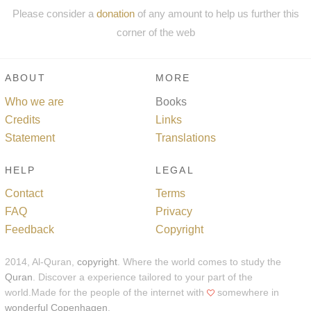
Please consider a
donation
of any amount to help us further this
corner of the web
ABOUT
MORE
Who we are
Books
Credits
Links
Statement
Translations
HELP
LEGAL
Contact
Terms
FAQ
Privacy
Feedback
Copyright
2014, Al-Quran,
copyright
. Where the world comes to study the
Quran
. Discover a experience tailored to your part of the
world.Made for the people of the internet with
somewhere in
wonderful Copenhagen
.