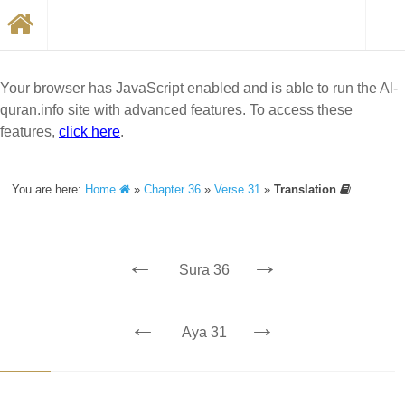
Your browser has JavaScript enabled and is able to run the Al-
quran.info site with advanced features. To access these
features,
click here
.
You are here:
Home
»
Chapter 36
»
Verse 31
»
Translation
←
→
Sura 36
←
→
Aya 31