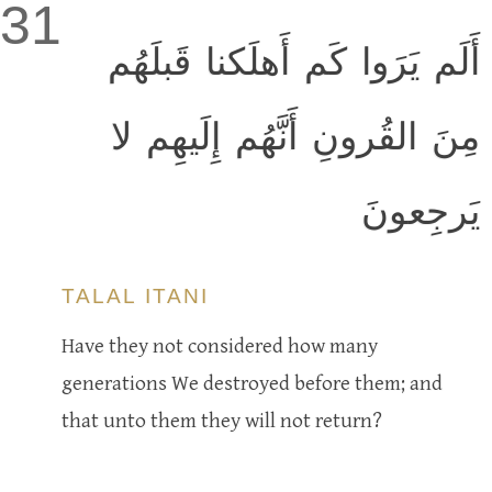
31
أَلَم يَرَوا كَم أَهلَكنا قَبلَهُم
مِنَ القُرونِ أَنَّهُم إِلَيهِم لا
يَرجِعونَ
TALAL ITANI
Have they not considered how many
generations We destroyed before them; and
that unto them they will not return?