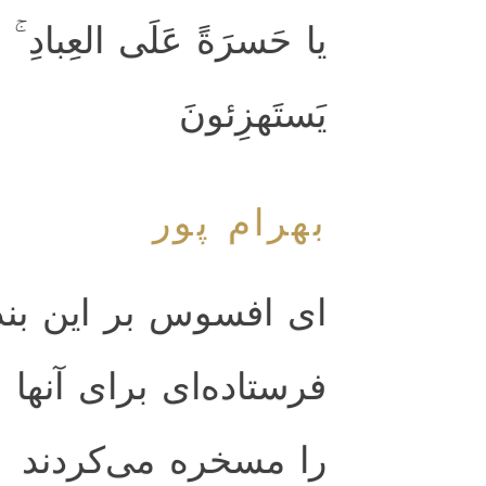
 مِن رَسولٍ إِلّا كانوا بِهِ
يَستَهزِئونَ
بهرام پور
ر اين بندگان كه هيچ
ها نيامد مگر آن كه او
را مسخره مى‌كردند