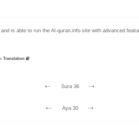
nd is able to run the Al-quran.info site with advanced feat
»
Translation
←
→
Sura 36
←
→
Aya 30