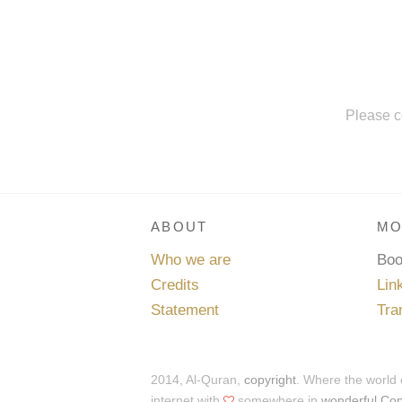
Please c
ABOUT
MO
Who we are
Bo
Credits
Lin
Statement
Tra
2014, Al-Quran,
copyright
. Where the world
internet with
somewhere in
wonderful Co