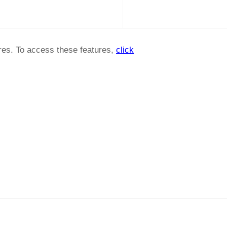
ures. To access these features,
click