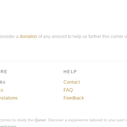
onsider a
donation
of any amount to help us further this corner 
RE
HELP
oks
Contact
ks
FAQ
nslations
Feedback
 comes to study the
Quran
. Discover a experience tailored to your part 
penhagen
.