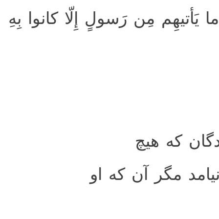
يا حَسرَةً عَلَى العِبادِ ۚ ما يَأتيهِم
اى افسوس ب
فرستاده‌اى براى آن