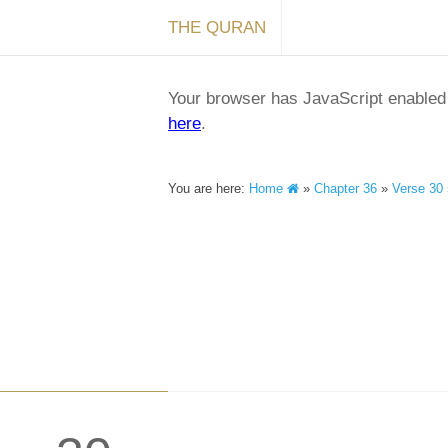
THE QURAN
Your browser has JavaScript enabled a
here
.
You are here:
Home
»
Chapter 36
»
Verse 30