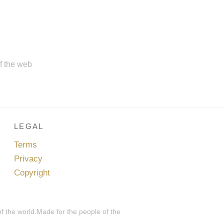
of the web
LEGAL
Terms
Privacy
Copyright
of the world.Made for the people of the