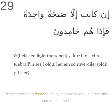
29
إِن كانَت إِلّا صَيحَةً واحِدَةً
فَإِذا هُم خامِدونَ
O (helâk edilişlerine sebep) yalnız bir sayha
(Cebraîl'in sesi) oldu; hemen sönüverdiler (öldü
gittiler).
Please consider a
donation
of any amount to help us further this
corner of the web