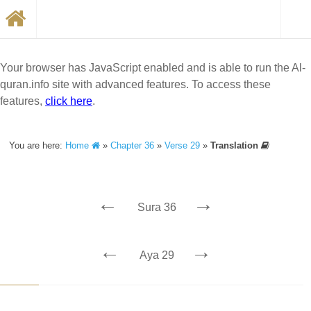
Your browser has JavaScript enabled and is able to run the Al-
quran.info site with advanced features. To access these
features,
click here
.
You are here:
Home
»
Chapter 36
»
Verse 29
»
Translation
←
→
Sura 36
←
→
Aya 29