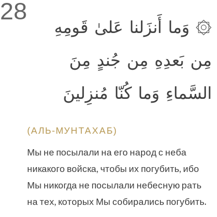
28
۞ وَما أَنزَلنا عَلىٰ قَومِهِ
مِن بَعدِهِ مِن جُندٍ مِنَ
السَّماءِ وَما كُنّا مُنزِلينَ
(АЛЬ-МУНТАХАБ)
Мы не посылали на его народ с неба
никакого войска, чтобы их погубить, ибо
Мы никогда не посылали небесную рать
на тех, которых Мы собирались погубить.