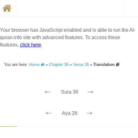
Your browser has JavaScript enabled and is able to run the Al-
quran.info site with advanced features. To access these
features,
click here
.
You are here:
Home
»
Chapter 36
»
Verse 28
»
Translation
←
→
Sura 36
←
→
Aya 28