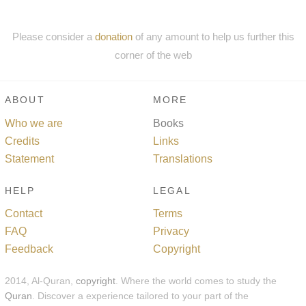
Please consider a
donation
of any amount to help us further this
corner of the web
ABOUT
MORE
Who we are
Books
Credits
Links
Statement
Translations
HELP
LEGAL
Contact
Terms
FAQ
Privacy
Feedback
Copyright
2014, Al-Quran,
copyright
. Where the world comes to study the
Quran
. Discover a experience tailored to your part of the