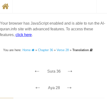
Your browser has JavaScript enabled and is able to run the Al-
quran.info site with advanced features. To access these
features,
click here
.
You are here:
Home
»
Chapter 36
»
Verse 28
»
Translation
←
→
Sura 36
←
→
Aya 28