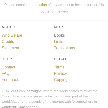
Please consider a
donation
of any amount to help us further this
corner of the web
ABOUT
MORE
Who we are
Books
Credits
Links
Statement
Translations
HELP
LEGAL
Contact
Terms
FAQ
Privacy
Feedback
Copyright
2014, Al-Quran,
copyright
. Where the world comes to study the
Quran
. Discover a experience tailored to your part of the
world.Made for the people of the internet with
somewhere in
wonderful Copenhagen
.