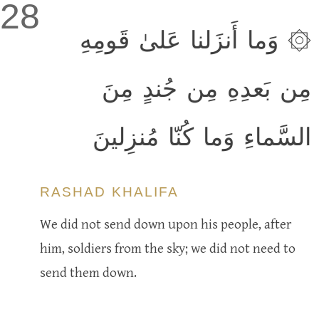
28
۞ وَما أَنزَلنا عَلىٰ قَومِهِ
مِن بَعدِهِ مِن جُندٍ مِنَ
السَّماءِ وَما كُنّا مُنزِلينَ
RASHAD KHALIFA
We did not send down upon his people, after
him, soldiers from the sky; we did not need to
send them down.