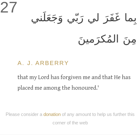
27
بِما غَفَرَ لي رَبّي وَجَعَلَني
مِنَ المُكرَمينَ
A. J. ARBERRY
that my Lord has forgiven me and that He has
placed me among the honoured.'
Please consider a
donation
of any amount to help us further this
corner of the web