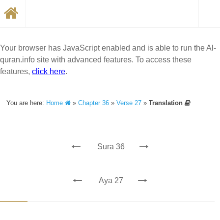
Your browser has JavaScript enabled and is able to run the Al-
quran.info site with advanced features. To access these
features,
click here
.
You are here:
Home
»
Chapter 36
»
Verse 27
»
Translation
←
→
Sura 36
←
→
Aya 27