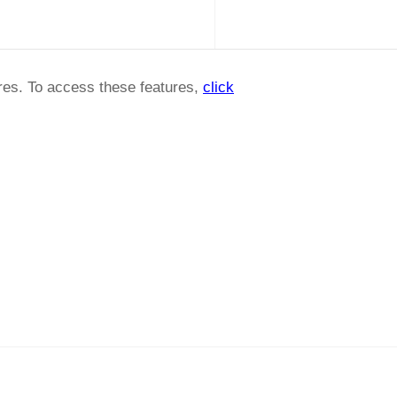
ures. To access these features,
click