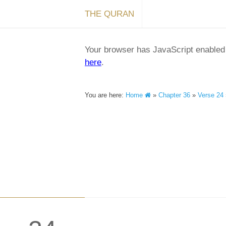
THE QURAN
Your browser has JavaScript enabled a
here
.
You are here:
Home
»
Chapter 36
»
Verse 24