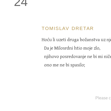
24
TOMISLAV DRETAR
Hoću li uzeti druga božanstva uz n
Da je Milosrdni htio moje zlo,
njihovo posredovanje ne bi mi nič
ono me ne bi spasilo;
Please c