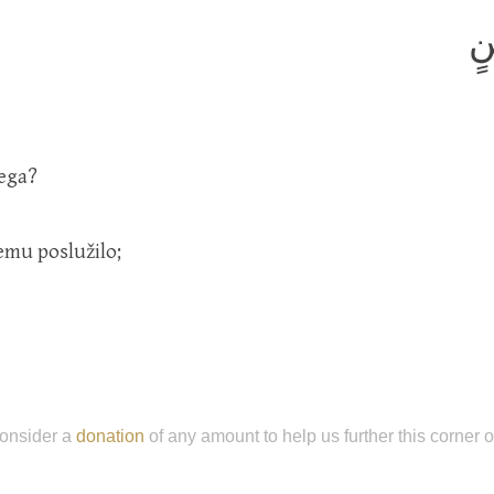
إِ
jega?
emu poslužilo;
onsider a
donation
of any amount to help us further this corner 