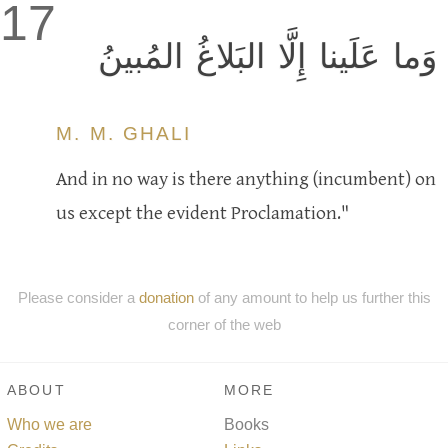
17
وَما عَلَينا إِلَّا البَلاغُ المُبينُ
M. M. GHALI
And in no way is there anything (incumbent) on
us except the evident Proclamation."
Please consider a
donation
of any amount to help us further this
corner of the web
ABOUT
MORE
Who we are
Books