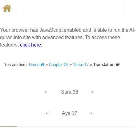
Your browser has JavaScript enabled and is able to run the Al-
quran.info site with advanced features. To access these
features,
click here
.
You are here:
Home
»
Chapter 36
»
Verse 17
»
Translation
←
→
Sura 36
←
→
Aya 17